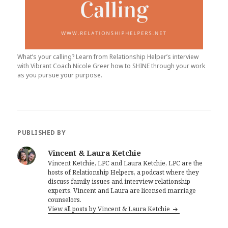
What’s your calling? Learn from Relationship Helper’s interview
with Vibrant Coach Nicole Greer how to SHINE through your work
as you pursue your purpose.
PUBLISHED BY
Vincent & Laura Ketchie
Vincent Ketchie, LPC and Laura Ketchie, LPC are the
hosts of Relationship Helpers, a podcast where they
discuss family issues and interview relationship
experts. Vincent and Laura are licensed marriage
counselors.
View all posts by Vincent & Laura Ketchie