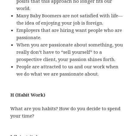
posits that this approach no longer fits our
world.
Many Baby Boomers are not satisfied with life—
the idea of enjoying your job is foreign.
Employers that are hiring want people who are
passionate.
When you are passionate about something, you
really don’t have to “sell yourself” to a
prospective client, your passion shines forth.
People are attracted to us and our work when
we do what we are passionate about.
H (Habit Work)
What are you habits? How do you decide to spend
your time?