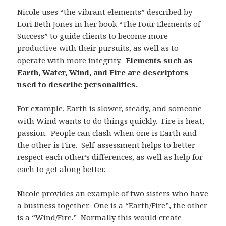
Nicole uses “the vibrant elements” described by
Lori Beth Jones
in her book “
The Four Elements of
Success
” to guide clients to become more
productive with their pursuits, as well as to
operate with more integrity.
Elements such as
Earth, Water, Wind, and Fire are descriptors
used to describe personalities.
For example, Earth is slower, steady, and someone
with Wind wants to do things quickly. Fire is heat,
passion. People can clash when one is Earth and
the other is Fire. Self-assessment helps to better
respect each other’s differences, as well as help for
each to get along better.
Nicole provides an example of two sisters who have
a business together. One is a “Earth/Fire”, the other
is a “Wind/Fire.” Normally this would create