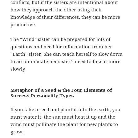
conflicts, but if the sisters are intentional about
how they approach the other using their
knowledge of their differences, they can be more
productive.
The “Wind” sister can be prepared for lots of
questions and need for information from her
“Earth” sister. She can teach herself to slow down
to accommodate her sister’s need to take it more
slowly.
Metaphor of a Seed & the Four Elements of
Success Personality Types
If you take a seed and plant it into the earth, you
must water it, the sun must heat it up and the
wind must pollinate the plant for new plants to
grow.