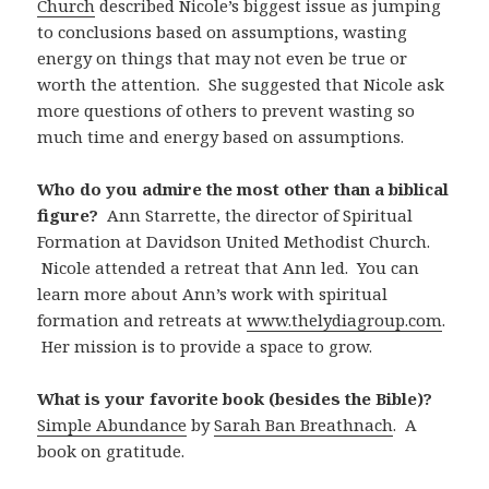
Church
described Nicole’s biggest issue as jumping
to conclusions based on assumptions, wasting
energy on things that may not even be true or
worth the attention. She suggested that Nicole ask
more questions of others to prevent wasting so
much time and energy based on assumptions.
Who do you admire the most other than a biblical
figure?
Ann Starrette, the director of Spiritual
Formation at Davidson United Methodist Church.
Nicole attended a retreat that Ann led. You can
learn more about Ann’s work with spiritual
formation and retreats at
www.thelydiagroup.com
.
Her mission is to provide a space to grow.
What is your favorite book (besides the Bible)?
Simple Abundance
by
Sarah Ban Breathnach
. A
book on gratitude.