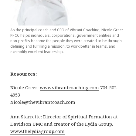
As the principal coach and CEO of Vibrant Coaching, Nicole Greer,
PPCC helps individuals, corporations, government entities and
non-profits become the people they were created to be through
defining and fulfilling a mission, to work better in teams, and
exemplify excellent leadership.
Resources:
Nicole Greer:
www.vibrantcoaching.com
704-502-
4953
Nicole@thevibrantcoach.com
Ann Starrette: Director of Spiritual Formation at
Davidson UMC and creator of the Lydia Group.
www.thelydiagroup.com