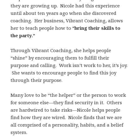
they are growing up. Nicole had this experience
until about ten years ago when she discovered
coaching. Her business, Vibrant Coaching, allows
her to teach people how to
“bring their skills to
the party.”
Through Vibrant Coaching, she helps people
“shine” by encouraging them to fulfill their
purpose and calling. Work isn’t work to her, it’s joy.
She wants to encourage people to find this joy
through their purpose.
Many love to be “the helper” or the person to work
for someone else—they find security in it. Others
are hardwired to take risks—Nicole helps people
find how they are wired. Nicole finds that we are
all comprised of a personality, habits, and a belief
system.