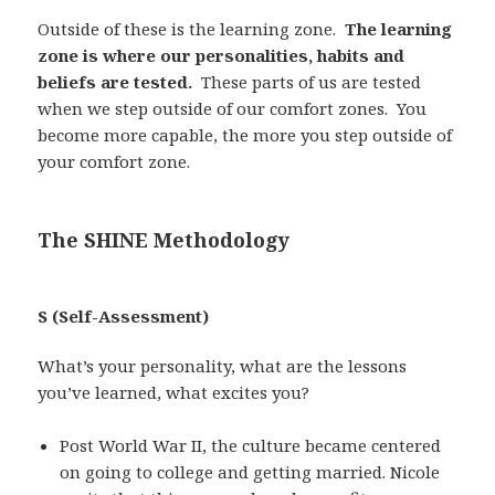
Outside of these is the learning zone.
The learning
zone is where our personalities, habits and
beliefs are tested.
These parts of us are tested
when we step outside of our comfort zones. You
become more capable, the more you step outside of
your comfort zone.
The SHINE Methodology
S (Self-Assessment)
What’s your personality, what are the lessons
you’ve learned, what excites you?
Post World War II, the culture became centered
on going to college and getting married. Nicole