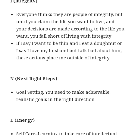
I (Integrity)
Everyone thinks they are people of integrity, but
until you claim the life you want to live, and
your decisions are made according to the life you
want, you fall short of living with integrity
If I say I want to be thin and I eat a doughnut or
I say I love my husband but talk bad about him,
these actions place me outside of integrity
N (Next Right Steps)
Goal Setting. You need to make achievable,
realistic goals in the right direction.
E (Energy)
Self Care–Learning to take care of intellectual,