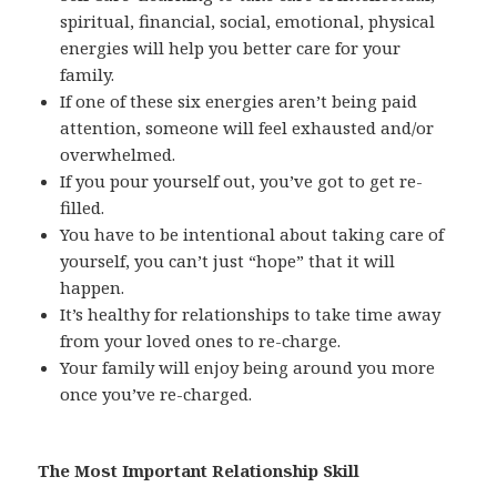
spiritual, financial, social, emotional, physical
energies will help you better care for your
family.
If one of these six energies aren’t being paid
attention, someone will feel exhausted and/or
overwhelmed.
If you pour yourself out, you’ve got to get re-
filled.
You have to be intentional about taking care of
yourself, you can’t just “hope” that it will
happen.
It’s healthy for relationships to take time away
from your loved ones to re-charge.
Your family will enjoy being around you more
once you’ve re-charged.
The Most Important Relationship Skill