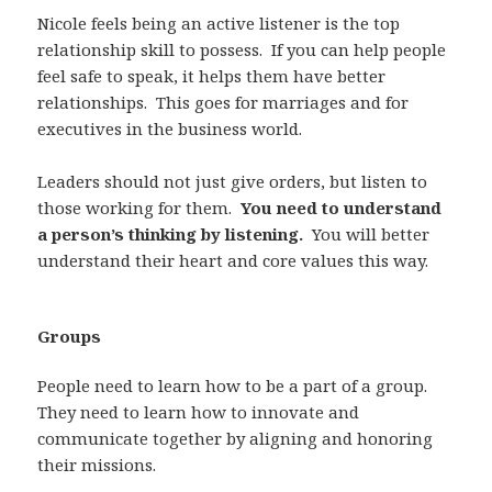
Nicole feels being an active listener is the top
relationship skill to possess. If you can help people
feel safe to speak, it helps them have better
relationships. This goes for marriages and for
executives in the business world.
Leaders should not just give orders, but listen to
those working for them.
You need to understand
a person’s thinking by listening.
You will better
understand their heart and core values this way.
Groups
People need to learn how to be a part of a group.
They need to learn how to innovate and
communicate together by aligning and honoring
their missions.