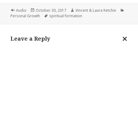
Format
Posted
Author
Catego
Audio
October 30, 2017
Vincent & Laura Ketchie
on
Tags
Personal Growth
spiritual formation
Leave a Reply
Cance
reply