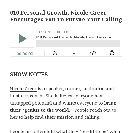
010 Personal Growth: Nicole Greer
Encourages You To Pursue Your Calling
SHOW NOTES
Nicole Greer
is a speaker, trainer, facilitator, and
business coach. She believes everyone has
untapped potential and wants everyone
to bring
their “genius to the world.”
People reach out to
her to help find their mission and calling.
People are often told what they “ought to be” when