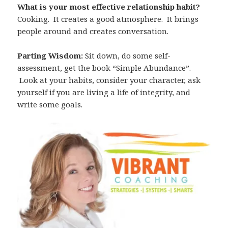
What is your most effective relationship habit?
Cooking. It creates a good atmosphere. It brings
people around and creates conversation.
Parting Wisdom:
Sit down, do some self-
assessment, get the book “Simple Abundance”.
Look at your habits, consider your character, ask
yourself if you are living a life of integrity, and
write some goals.