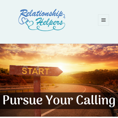
MENU
AND
WIDGETS