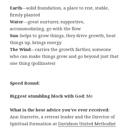
Earth
—solid foundation, a place to rest, stable,
firmly planted
Water
—great nurturer, supportive,
accommodating, go with the flow
Sun
–helps to grow things, they drive growth, heat
things up, brings energy.
The Wind
—carries the growth farther, someone
who can make things grow and go beyond just that
one thing (pollinates)
Speed Round:
Biggest stumbling block with God:
Me
What is the best advice you’ve ever received:
Ann Starrette, a retreat leader and the Director of
Spiritual Formation at
Davidson United Methodist