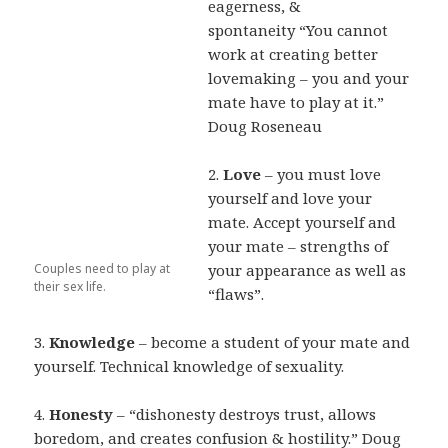
eagerness, &
spontaneity
“You cannot
work at creating better
lovemaking – you and your
mate have to
play at it.”
Doug Roseneau
2.
Love
– you must love
yourself and love your
mate. Accept yourself and
your mate –
strengths of
Couples need to play at
your appearance as well as
their sex life.
“flaws”.
3.
Knowledge
– become a student of your mate and
yourself. Technical knowledge of
sexuality.
4.
Honesty
– “dishonesty destroys trust, allows
boredom, and creates confusion &
hostility.” Doug