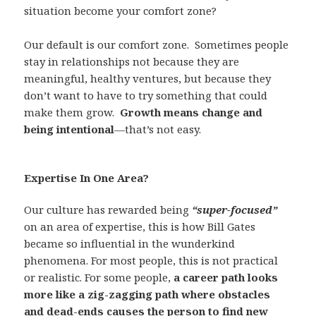
situation become your comfort zone?
Our default is our comfort zone.
Sometimes people
stay in relationships not because they are
meaningful, healthy ventures, but because they
don’t want to have to try something that could
make them grow.
Growth means change and
being intentional
—that’s not easy.
Expertise In One Area?
Our culture has rewarded being
“super-focused”
on an area of expertise, this is how Bill Gates
became so influential in the wunderkind
phenomena. For most people, this is not practical
or realistic. For some people,
a career path looks
more like a zig-zagging path where obstacles
and dead-ends causes the person to find new