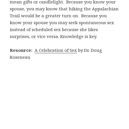
mean gifts or candlelight.
Because you know your
spouse, you may know that hiking the Appalachian
Trail would be a greater turn on.
Because you
know your spouse you may seek spontaneous sex
instead of scheduled sex because she likes
surprises, or vice versa. Knowledge is key.
Resource:
A Celebration of Sex
by Dr. Doug
Roseneau