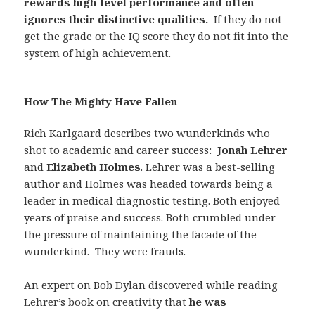
rewards high-level performance and often
ignores their distinctive qualities.
If they do not
get the grade or the IQ score they do not fit into the
system of high achievement.
How The Mighty Have Fallen
Rich Karlgaard describes two wunderkinds who
shot to academic and career success:
Jonah Lehrer
and
Elizabeth Holmes
. Lehrer was a best-selling
author and Holmes was headed towards being a
leader in medical diagnostic testing. Both enjoyed
years of praise and success. Both crumbled under
the pressure of maintaining the facade of the
wunderkind.
They were frauds.
An expert on Bob Dylan discovered while reading
Lehrer’s book on creativity that
he was