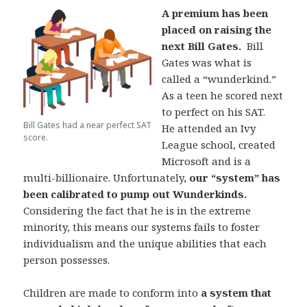
A premium has been
placed on raising the
next Bill Gates.
Bill
Gates was what is
called a “wunderkind.”
As a teen he scored next
to perfect on his SAT.
Bill Gates had a near perfect SAT
He attended an Ivy
score.
League school, created
Microsoft and is a
multi-billionaire. Unfortunately,
our “system” has
been calibrated to pump out Wunderkinds.
Considering the fact that he is in the extreme
minority, this means our systems fails to foster
individualism and the unique abilities that each
person possesses.
Children are made to conform into
a system that