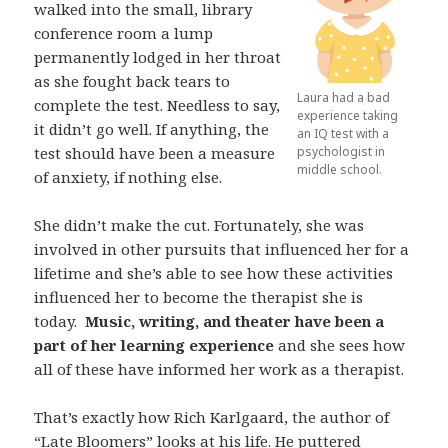
walked into the small, library
conference room a lump
permanently lodged in her throat
as she fought back tears to
Laura had a bad
complete the test. Needless to say,
experience taking
it didn’t go well. If anything, the
an IQ test with a
test should have been a measure
psychologist in
middle school.
of anxiety, if nothing else.
She didn’t make the cut. Fortunately, she was
involved in other pursuits that influenced her for a
lifetime and she’s able to see how these activities
influenced her to become the therapist she is
today.
Music, writing, and theater have been a
part of her learning experience
and she sees how
all of these have informed her work as a therapist.
That’s exactly how Rich Karlgaard, the author of
“
Late Bloomers
” looks at his life. He puttered