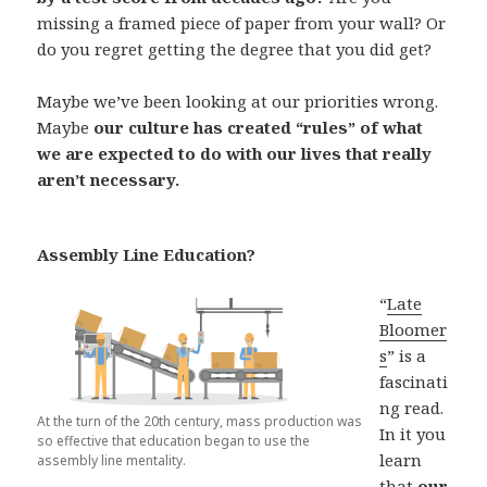
missing a framed piece of paper from your wall? Or
do you regret getting the degree that you did get?
Maybe we’ve been looking at our priorities wrong.
Maybe
our culture has created “rules” of what
we are expected to do with our lives that really
aren’t necessary.
Assembly Line Education?
“
Late
Bloomer
s
” is a
fascinati
ng read.
At the turn of the 20th century, mass production was
In it you
so effective that education began to use the
learn
assembly line mentality.
that
our