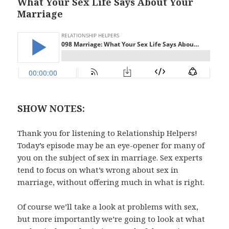
What Your Sex Life Says About Your
Marriage
SHOW NOTES:
Thank you for listening to Relationship Helpers!
Today’s episode may be an eye-opener for many of
you on the subject of sex in marriage. Sex experts
tend to focus on what’s wrong about sex in
marriage, without offering much in what is right.
Of course we’ll take a look at problems with sex,
but more importantly we’re going to look at what