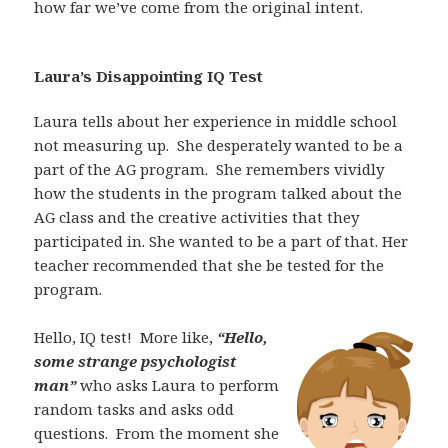
how far we’ve come from the original intent.
Laura’s Disappointing IQ Test
Laura tells about her experience in middle school
not measuring up.
She desperately wanted to be a
part of the AG program.
She remembers vividly
how the students in the program talked about the
AG class and the creative activities that they
participated in. She wanted to be a part of that. Her
teacher recommended that she be tested for the
program.
Hello, IQ test!
More like,
“Hello,
some strange psychologist
man”
who asks Laura to perform
random tasks and asks odd
questions.
From the moment she