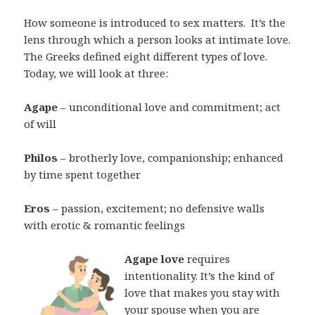
How someone is introduced to sex matters.
It’s the
lens through which a person looks at intimate love.
The Greeks defined eight different types of love.
Today, we will look at three:
Agape
– unconditional love and commitment; act
of will
Philos
– brotherly love, companionship; enhanced
by time spent together
Eros
– passion, excitement; no defensive walls
with erotic & romantic feelings
Agape love
requires
intentionality. It’s the kind of
love that makes you stay with
your spouse when you are