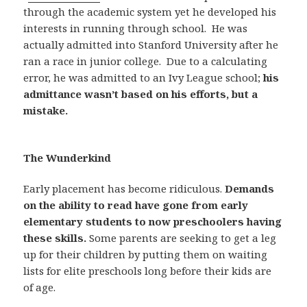
through the academic system yet he developed his
interests in running through school.
He was
actually admitted into Stanford University after he
ran a race in junior college.
Due to a calculating
error, he was admitted to an Ivy League school;
his
admittance wasn’t based on his efforts, but a
mistake.
The Wunderkind
Early placement has become ridiculous.
Demands
on the ability to read have gone from early
elementary students to now preschoolers having
these skills.
Some parents are seeking to get a leg
up for their children by putting them on waiting
lists for elite preschools long before their kids are
of age.