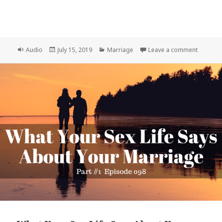
Format
Posted
Categories
on What 
Audio
July 15, 2019
Marriage
Leave a comment
on