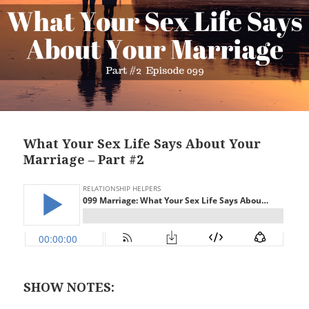
What Your Sex Life Says About Your
Marriage – Part #2
SHOW NOTES: