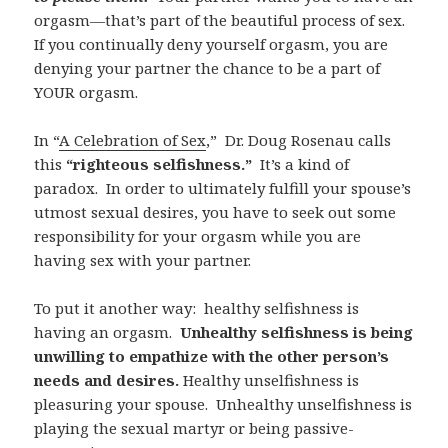
orgasm—that’s part of the beautiful process of sex.
If you continually deny yourself orgasm, you are
denying your partner the chance to be a part of
YOUR orgasm.
In “
A Celebration of Sex
,”
Dr. Doug Rosenau calls
this
“righteous selfishness.”
It’s a kind of
paradox.
In order to ultimately fulfill your spouse’s
utmost sexual desires, you have to seek out some
responsibility for your orgasm while you are
having sex with your partner.
To put it another way:
healthy selfishness is
having an orgasm.
Unhealthy selfishness is being
unwilling to empathize with the other person’s
needs and desires.
Healthy unselfishness is
pleasuring your spouse.
Unhealthy unselfishness is
playing the sexual martyr or being passive-