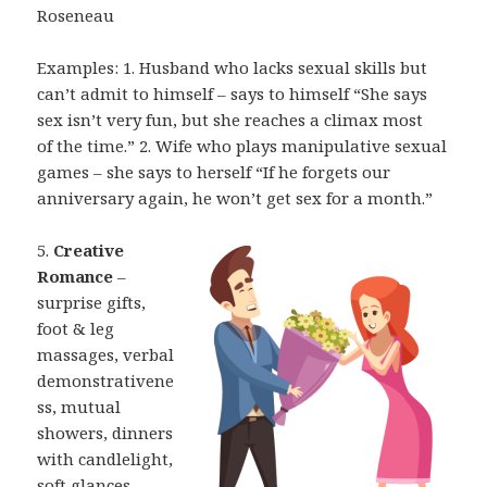
Roseneau
Examples: 1. Husband who lacks sexual skills but
can’t admit to himself – says
to himself “She says
sex isn’t very fun, but she reaches a climax most
of
the time.” 2. Wife who plays manipulative sexual
games – she says to herself “If he
forgets our
anniversary again, he won’t get sex for a month.”
5.
Creative
Romance
–
surprise gifts,
foot & leg
massages, verbal
demonstrativene
ss,
mutual
showers, dinners
with candlelight,
soft glances