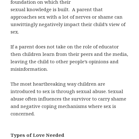
foundation on which their
sexual knowledge is built.
A parent that
approaches sex with a lot of nerves or shame can
unwittingly negatively impact their child’s view of
sex.
If a parent does not take on the role of educator
then children learn from their peers and the media,
leaving the child to other people’s opinions and
misinformation.
The most heartbreaking way children are
introduced to sex is through sexual abuse. Sexual
abuse often influences the survivor to carry shame
and negative coping mechanisms where sex is
concerned.
Types of Love Needed