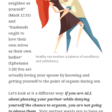
neighbor as
yourself”
(Mark 12:31)
and
“husbands
ought to
love their
own wives
as their own
Healthy sex involves a balance of unselfness
bodies”
and selfishness.
(Ephesians
5:28) You are
actually loving your spouse by knowing and
getting yourself to the point of orgasm during sex.
Let’s look at it a different way:
if you are ALL
about pleasing your partner while denying
yourself the chance to orgasm, you are not going
to please them.
Your partner wants you to have an