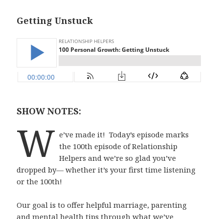
Getting Unstuck
SHOW NOTES:
W
e’ve made it!
Today’s episode marks
the 100th episode of Relationship
Helpers and we’re so glad you’ve
dropped by— whether it’s your first time listening
or the 100th!
Our goal is to offer helpful marriage, parenting
and mental health tips through what we’ve