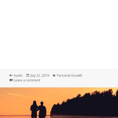
Format
Posted
Categories
Audio
July 22, 2019
Personal Growth
on
on Getting Unstuck
Leave a comment