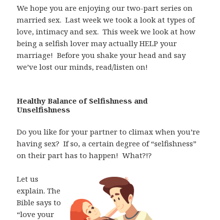
We hope you are enjoying our two-part series on
married sex.
Last week we took a look at types of
love, intimacy and sex.
This week we look at how
being a selfish lover may actually HELP your
marriage!
Before you shake your head and say
we’ve lost our minds, read/listen on!
Healthy Balance of Selfishness and
Unselfishness
Do you like for your partner to climax when you’re
having sex?
If so, a certain degree of “selfishness”
on their part has to happen!
What?!?
Let us
explain. The
Bible says to
“love your