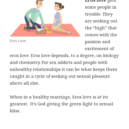
some people in
trouble. They
are seeking out
the “high” that
comes with the
Eros Love
passion and
excitement of
eros love. Eros love depends, to a degree, on biology
and chemistry. For sex addicts and people with
unhealthy relationships it can be what keeps them
caught in a cycle of seeking out sexual pleasure
above all else.
When in a healthy marriage, Eros love is at its
greatest.
It’s God giving the green light to sexual
bliss.