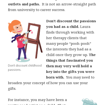
outlets and paths.
It is not an arrow-straight path
from university to career success.
Don’t discount the passions
you had as a child.
Laura
finds through working with
her therapy clients that
many people “pooh-pooh”
the interests they had as a
child once they grow up.
The
things that fascinated you
then may very well hold a
Don’t discount childhood
passions.
key into the gifts you were
born with.
You may need to
broaden your concept of how you can use your
gifts.
For instance, you may have been a