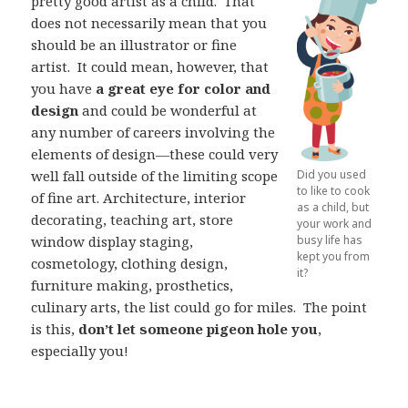
pretty good artist as a child.
That
does not necessarily mean that you
should be an illustrator or fine
artist.
It could mean, however, that
you have
a great eye for color and
design
and could be wonderful at
any number of careers involving the
elements of design—these could very
well fall outside of the limiting scope
Did you used
to like to cook
of fine art. Architecture, interior
as a child, but
decorating, teaching art, store
your work and
window display staging,
busy life has
kept you from
cosmetology, clothing design,
it?
furniture making, prosthetics,
culinary arts, the list could go for miles.
The point
is this,
don’t let someone pigeon hole you
,
especially you!