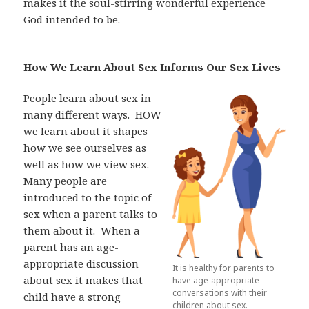
makes it the soul-stirring wonderful experience
God intended to be.
How We Learn About Sex Informs Our Sex Lives
People learn about sex in
many different ways.
HOW
we learn about it shapes
how we see ourselves as
well as how we view sex.
Many people are
introduced to the topic of
sex when a parent talks to
them about it.
When a
parent has an age-
appropriate discussion
It is healthy for parents to
about sex it makes that
have age-appropriate
conversations with their
child have a strong
children about sex.