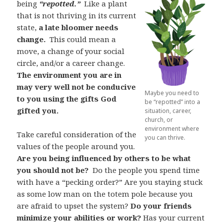
being
“repotted.”
Like a plant
that is not thriving in its current
state,
a late bloomer needs
change.
This could mean a
move, a change of your social
circle, and/or a career change.
The environment you are in
may very well not be conducive
Maybe you need to
to you using the gifts God
be “repotted” into a
gifted you.
situation, career,
church, or
environment where
Take careful consideration of the
you can thrive.
values of the people around you.
Are you being influenced by others to be what
you should not be?
Do the people you spend time
with have a “pecking order?” Are you staying stuck
as some low man on the totem pole because you
are afraid to upset the system?
Do your friends
minimize your abilities or work?
Has your current