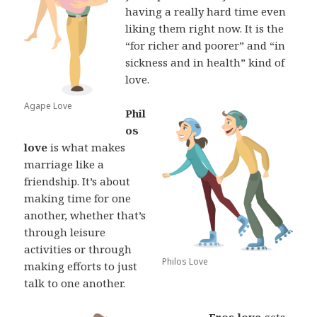
having a really hard time even
liking them right now. It is the
“for richer and poorer” and “in
sickness and in health” kind of
love.
Agape Love
Phil
os
love
is what makes
marriage like a
friendship. It’s about
making time for one
another, whether that’s
through leisure
activities or through
Philos Love
making efforts to just
talk to one another.
Eros love
gets