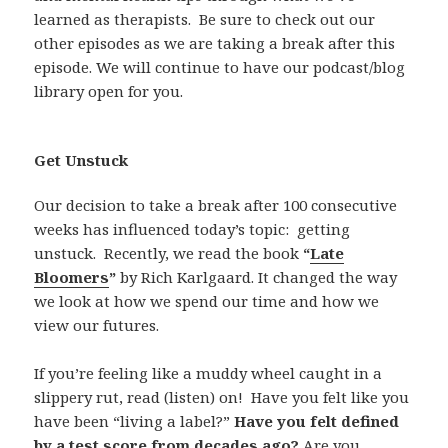
learned as therapists.
Be sure to check out our
other episodes as we are taking a break after this
episode. We will continue to have our podcast/blog
library open for you.
Get Unstuck
Our decision to take a break after 100 consecutive
weeks has influenced today’s topic:
getting
unstuck.
Recently, we read the book
“
Late
Bloomers
”
by Rich Karlgaard. It changed the way
we look at how we spend our time and how we
view our futures.
If you’re feeling like a muddy wheel caught in a
slippery rut, read (listen) on!
Have you felt like you
have been “living a label?”
Have you felt defined
by a test score from decades ago?
Are you