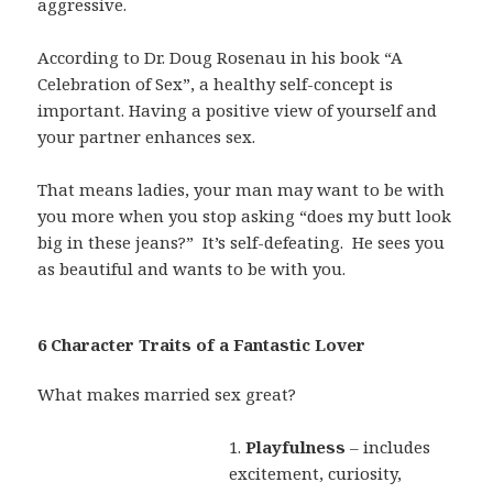
aggressive.
According to Dr. Doug Rosenau in his book “A
Celebration of Sex”, a healthy self-concept is
important. Having a positive view of yourself and
your partner enhances sex.
That means ladies, your man may want to be with
you more when you stop asking “does my butt look
big in these jeans?”
It’s self-defeating.
He sees you
as beautiful and wants to be with you.
6 Character Traits of a Fantastic Lover
What makes married sex great?
1.
Playfulness
– includes
excitement, curiosity,