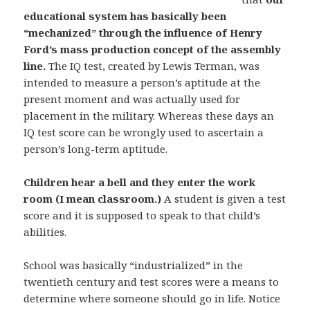
educational system has basically been
“mechanized” through the influence of Henry
Ford’s mass production concept of the assembly
line.
The IQ test, created by Lewis Terman, was
intended to measure a person’s aptitude at the
present moment and was actually used for
placement in the military. Whereas these days an
IQ test score can be wrongly used to ascertain a
person’s long-term aptitude.
Children hear a bell and they enter the work
room (I mean classroom.)
A student is given a test
score and it is supposed to speak to that child’s
abilities.
School was basically “industrialized” in the
twentieth century and test scores were a means to
determine where someone should go in life. Notice