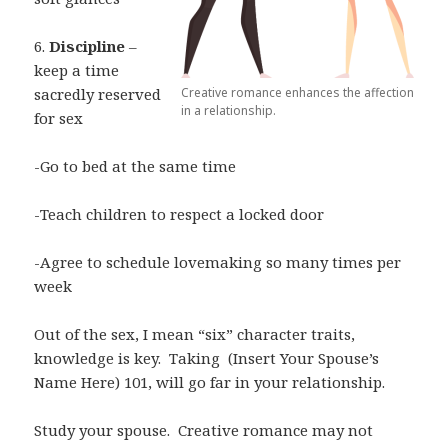
6.
Discipline
–
keep a time
Creative romance enhances the affection
sacredly reserved
in a relationship.
for sex
-Go to bed at the same time
-Teach children to respect a locked door
-Agree to schedule lovemaking so many times per
week
Out of the sex, I mean “six” character traits,
knowledge is key.
Taking
(Insert Your Spouse’s
Name Here) 101, will go far in your relationship.
Study your spouse.
Creative romance may not