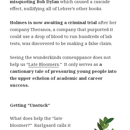
misquoting Bob Dylan
which caused a cascade
effect, nullifying all of Lehrer’s other books.
Holmes is now awaiting a criminal trial
after her
company Theranos, a company that purported it
could use a drop of blood to run hundreds of lab
tests, was discovered to be making a false claim.
Seeing the wunderkinds comeuppance does not
help us “
Late Bloomers
.”
It only serves as
a
cautionary tale of pressuring young people into
the upper echelon of academic and career
success.
Getting “Unstuck”
What does help the “late
bloomer?”
Karlgaard calls it