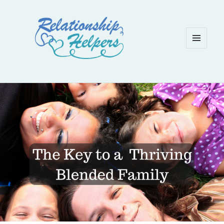
MENU
AND
WIDGETS