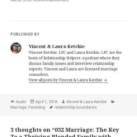
PUBLISHED BY
Vincent & Laura Ketchie
Vincent Ketchie, LPC and Laura Ketchie, LPC are the
hosts of Relationship Helpers, a podcast where they
discuss family issues and interview relationship
experts. Vincent and Laura are licensed marriage
counselors.
View all posts by Vincent & Laura Ketchie
Format
Posted
Author
Categories
Audio
April 1, 2018
Vincent & Laura Ketchie
on
Tags
Marriage
,
Parenting
relationship boundaries
3 thoughts on “032 Marriage: The Key
To a Thriving Blended Family with