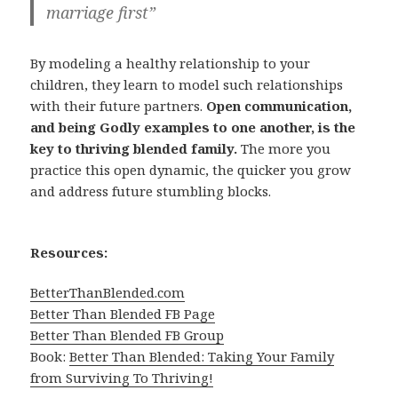
marriage first”
By modeling a healthy relationship to your
children, they learn to model such relationships
with their future partners.
Open communication,
and being Godly examples to one another, is the
key to thriving blended family.
The more you
practice this open dynamic, the quicker you grow
and address future stumbling blocks.
Resources:
BetterThanBlended.com
Better Than Blended FB Page
Better Than Blended FB Group
Book:
Better Than Blended: Taking Your Family
from Surviving To Thriving!