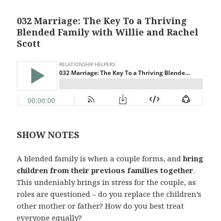
032 Marriage: The Key To a Thriving
Blended Family with Willie and Rachel
Scott
SHOW NOTES
A blended family is when a couple forms, and
bring
children from their previous families together
.
This undeniably brings in stress for the couple, as
roles are questioned – do you replace the children’s
other mother or father? How do you best treat
everyone equally?