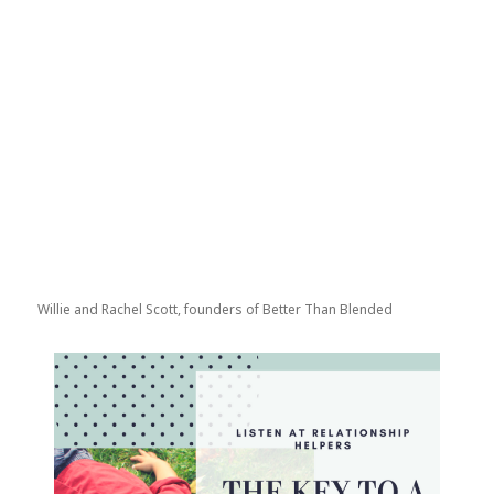
Willie and Rachel Scott, founders of Better Than Blended