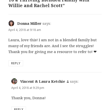
Willie and Rachel Scott”
Donna Miller
says:
April 4, 2018 at 9:18 am
Laura, love this! I am not in a blended family but
many of my friends are. And I see the struggles!
Thank you for giving me a resource to refer to! ❤
REPLY
Vincent & Laura Ketchie
says:
April 4, 2018 at 9:29 pm
Thank you, Donna!
REPLY