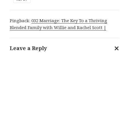
Pingback:
032 Marriage: The Key To a Thriving
Blended Family with Willie and Rachel Scott |
Leave a Reply
Cance
reply