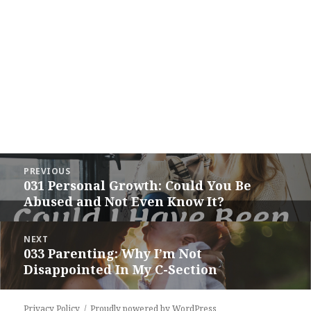
Post
PREVIOUS
navigation
031 Personal Growth: Could You Be
Previous
Abused and Not Even Know It?
post:
NEXT
033 Parenting: Why I’m Not
Next
Disappointed In My C-Section
post:
Privacy Policy
Proudly powered by WordPress