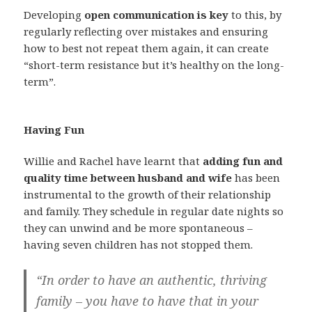
Developing
open communication is key
to this, by
regularly reflecting over mistakes and ensuring
how to best not repeat them again, it can create
“short-term resistance but it’s healthy on the long-
term”.
Having Fun
Willie and Rachel have learnt that
adding fun and
quality time between husband and wife
has been
instrumental to the growth of their relationship
and family. They schedule in regular date nights so
they can unwind and be more spontaneous –
having seven children has not stopped them.
“In order to have an authentic, thriving
family – you have to have that in your