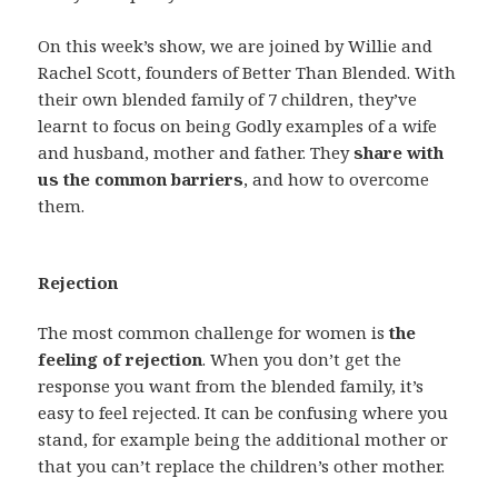
On this week’s show, we are joined by Willie and
Rachel Scott, founders of Better Than Blended. With
their own blended family of 7 children, they’ve
learnt to focus on being Godly examples of a wife
and husband, mother and father. They
share with
us the common barriers
, and how to overcome
them.
Rejection
The most common challenge for women is
the
feeling of rejection
. When you don’t get the
response you want from the blended family, it’s
easy to feel rejected. It can be confusing where you
stand, for example being the additional mother or
that you can’t replace the children’s other mother.