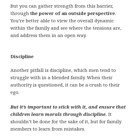
But you can gather strength from this barrier,
through
the power of an outside perspective
.
You’re better able to view the overall dynamic
within the family and see where the tensions are,
and address them in an open way.
Discipline
Another pitfall is discipline, which men tend to
struggle with in a blended family. When their
authority is questioned, it can be a crush to their
ego.
But it’s important to stick with it, and ensure that
children learn morals through discipline.
It
shouldn’t be done for the sake of it, but for family
members to learn from mistakes.