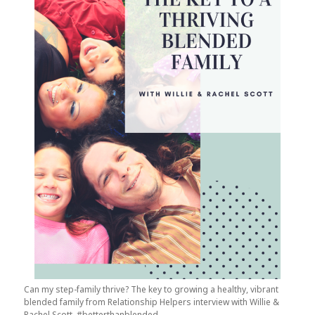
Can my step-family thrive? The key to growing a healthy, vibrant
blended family from Relationship Helpers interview with Willie &
Rachel Scott. #betterthanblended