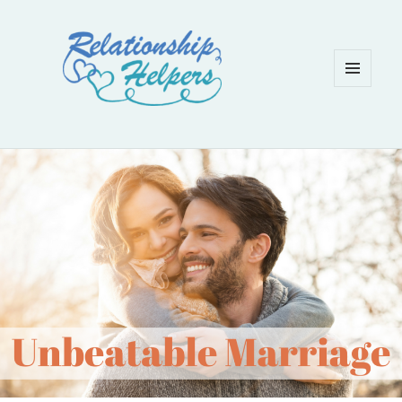
MENU
AND
WIDGETS