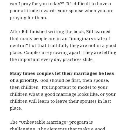
can I pray for you today?” It’s difficult to have a
poor attitude towards your spouse when you are
praying for them.
After Bill finished writing the book, Bill learned
that many people are in an “imaginary state of
neutral” but that truthfully they are not in a good
place. Couples are growing apart. They are letting
the important every day practices slide.
Many times couples let their marriages be less
of a priority.
God should be first, then spouse,
then children. It’s important to model to your
children what a good marriage looks like, or your
children will learn to leave their spouses in last
place.
The “Unbeatable Marriage” program is
challenging. The elements that make a good