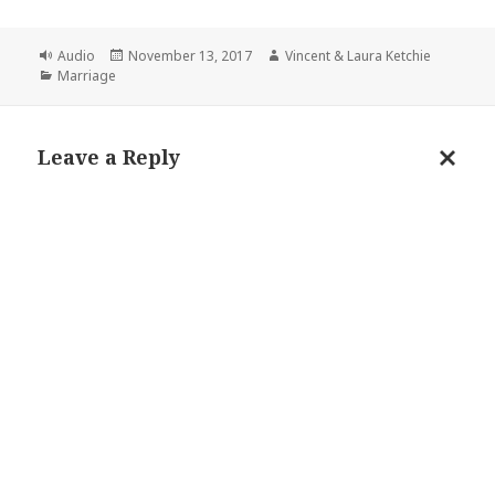
Format
Posted
Author
Audio
November 13, 2017
Vincent & Laura Ketchie
Categories
on
Marriage
Leave a Reply
Cance
reply