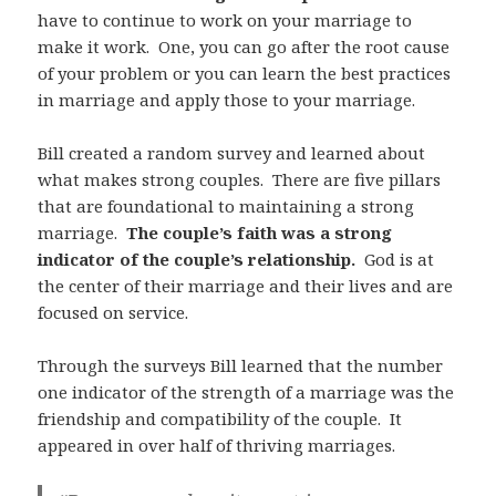
have to continue to work on your marriage to
make it work. One, you can go after the root cause
of your problem or you can learn the best practices
in marriage and apply those to your marriage.
Bill created a random survey and learned about
what makes strong couples. There are five pillars
that are foundational to maintaining a strong
marriage.
The couple’s faith was a strong
indicator of the couple’s relationship.
God is at
the center of their marriage and their lives and are
focused on service.
Through the surveys Bill learned that the number
one indicator of the strength of a marriage was the
friendship and compatibility of the couple. It
appeared in over half of thriving marriages.