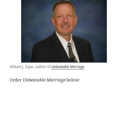
William J. Zajac, author of
Unbeatable Marriage
Order
Unbeatable Marriage
below: