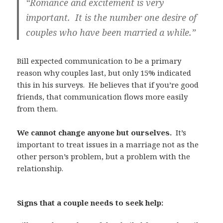
“Romance and excitement is very
important. It is the number one desire of
couples who have been married a while.”
Bill expected communication to be a primary
reason why couples last, but only 15% indicated
this in his surveys. He believes that if you’re good
friends, that communication flows more easily
from them.
We cannot change anyone but ourselves.
It’s
important to treat issues in a marriage not as the
other person’s problem, but a problem with the
relationship.
Signs that a couple needs to seek help: