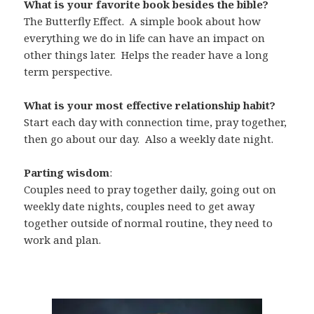
What is your favorite book besides the bible?
The Butterfly Effect. A simple book about how
everything we do in life can have an impact on
other things later. Helps the reader have a long
term perspective.
What is your most effective relationship habit?
Start each day with connection time, pray together,
then go about our day. Also a weekly date night.
Parting wisdom
:
Couples need to pray together daily, going out on
weekly date nights, couples need to get away
together outside of normal routine, they need to
work and plan.