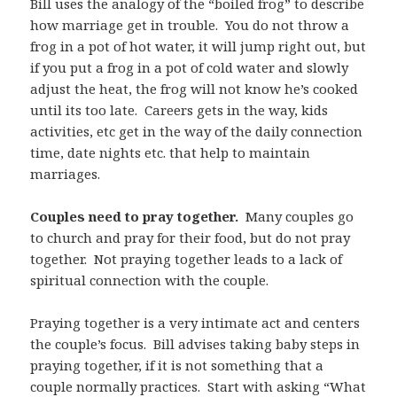
Bill uses the analogy of the “boiled frog” to describe
how marriage get in trouble. You do not throw a
frog in a pot of hot water, it will jump right out, but
if you put a frog in a pot of cold water and slowly
adjust the heat, the frog will not know he’s cooked
until its too late. Careers gets in the way, kids
activities, etc get in the way of the daily connection
time, date nights etc. that help to maintain
marriages.
Couples need to pray together.
Many couples go
to church and pray for their food, but do not pray
together. Not praying together leads to a lack of
spiritual connection with the couple.
Praying together is a very intimate act and centers
the couple’s focus. Bill advises taking baby steps in
praying together, if it is not something that a
couple normally practices. Start with asking “What