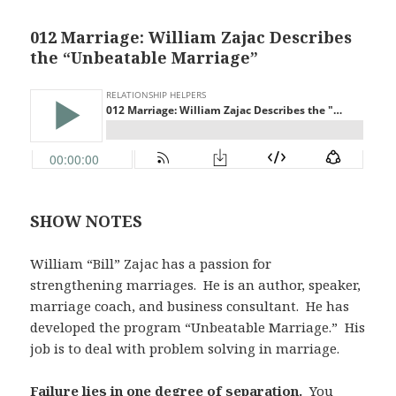
012 Marriage: William Zajac Describes
the “Unbeatable Marriage”
SHOW NOTES
William “Bill” Zajac has a passion for
strengthening marriages. He is an author, speaker,
marriage coach, and business consultant. He has
developed the program “Unbeatable Marriage.” His
job is to deal with problem solving in marriage.
Failure lies in one degree of separation.
You