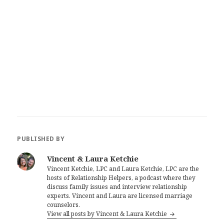
PUBLISHED BY
Vincent & Laura Ketchie
Vincent Ketchie, LPC and Laura Ketchie, LPC are the
hosts of Relationship Helpers, a podcast where they
discuss family issues and interview relationship
experts. Vincent and Laura are licensed marriage
counselors.
View all posts by Vincent & Laura Ketchie