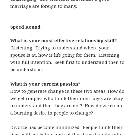
marriage are foreign to many.
Speed Round:
What is your most effective relationship skill?
Listening. Trying to understand where your
spouse is at, how is life going for them. Listening
with full intention. Seek first to understand then to
be understood.
What is your current passion?
How to generate change in these two areas: How do
we get couples who think their marriages are okay
to understand that they are not? How do we create
a burning desire in people to change?
Divorce has become minimized. People think their
lives will get better, and yet they have bought into