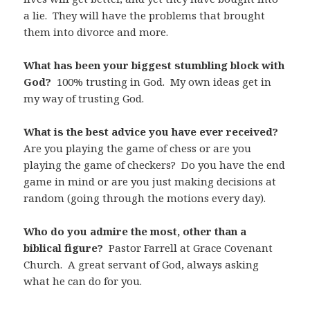
a lie. They will have the problems that brought
them into divorce and more.
What has been your biggest stumbling block with
God?
100% trusting in God. My own ideas get in
my way of trusting God.
What is the best advice you have ever received?
Are you playing the game of chess or are you
playing the game of checkers? Do you have the end
game in mind or are you just making decisions at
random (going through the motions every day).
Who do you admire the most, other than a
biblical figure?
Pastor Farrell at Grace Covenant
Church. A great servant of God, always asking
what he can do for you.