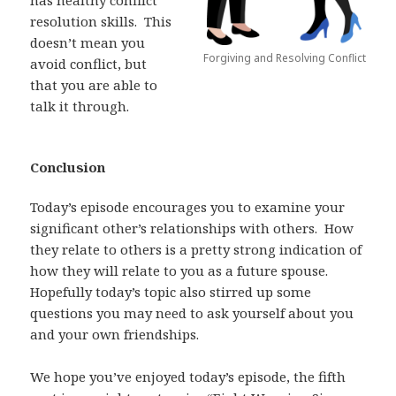
resolution skills.
This
doesn’t mean you
Forgiving and Resolving Conflict
avoid conflict, but
that
you are able to
talk it through.
Conclusion
Today’s episode encourages you to examine your
significant other’s relationships with others.
How
they relate to others is a pretty strong indication of
how they will relate to you as a future spouse.
Hopefully today’s topic also stirred up some
questions you may need to ask yourself about you
and your own friendships.
We hope you’ve enjoyed today’s episode, the fifth