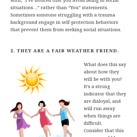
situations…” rather than “You” statements.
Sometimes someone struggling with a trauma
background engage in self-protection behaviors
that prevent them from seeking social situations.
2. THEY ARE A FAIR WEATHER FRIEND.
What does this say
about how they
will be with you?
It’s a
strong
indicator that they
are disloyal, and
will run away
when things are
difficult.
Consider that this