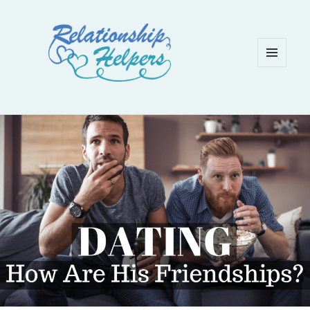
MENU
AND
WIDGETS