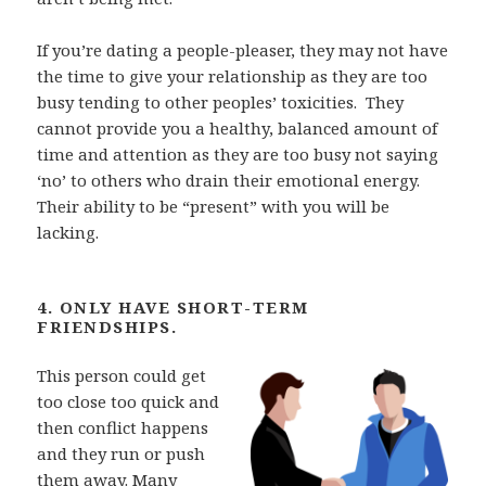
If you’re dating a people-pleaser, they may not have
the time to give your relationship as
they are too
busy tending to other peoples’ toxicities.
They
cannot provide you a healthy, balanced amount of
time and attention as they are too busy not saying
‘no’ to others who
drain their emotional energy.
Their ability to be “present” with you will be
lacking.
4. ONLY HAVE SHORT-TERM
FRIENDSHIPS.
This person could get
too close too quick and
then conflict
happens
and they run or push
them away. Many