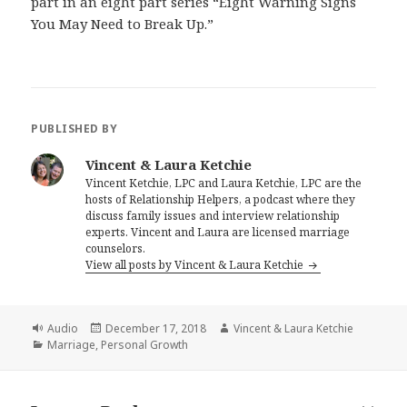
part in an eight part series “Eight Warning Signs
You May Need to Break Up.”
PUBLISHED BY
Vincent & Laura Ketchie
Vincent Ketchie, LPC and Laura Ketchie, LPC are the
hosts of Relationship Helpers, a podcast where they
discuss family issues and interview relationship
experts. Vincent and Laura are licensed marriage
counselors.
View all posts by Vincent & Laura Ketchie
Format
Posted
Author
Audio
December 17, 2018
Vincent & Laura Ketchie
Categories
on
Marriage
,
Personal Growth