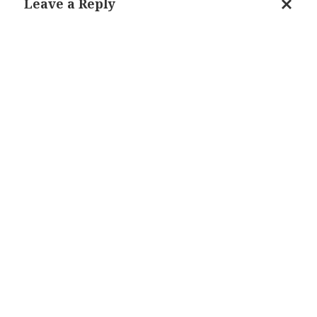
Leave a Reply
Cance
reply