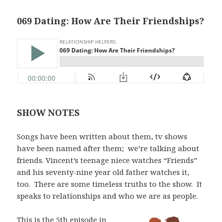
069 Dating: How Are Their Friendships?
SHOW NOTES
Songs have been written about them, tv shows
have been named after them;
we’re talking about
friends. Vincent’s teenage niece watches “Friends”
and his seventy-nine year old father watches it,
too.
There are some timeless truths to the show.
It
speaks to relationships and who we are as people.
This is the 5th episode in