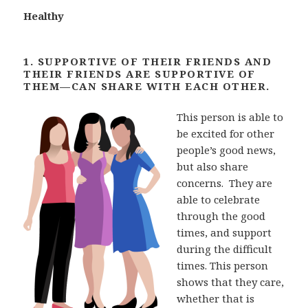
Healthy
1. SUPPORTIVE OF THEIR FRIENDS AND
THEIR FRIENDS ARE SUPPORTIVE OF
THEM—CAN SHARE
WITH EACH OTHER.
This person is able to
be excited for other
people’s good news,
but also share
concerns. They are
able to celebrate
through the good
times, and support
during the difficult
times. This person
shows that they care,
whether that is