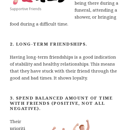
being there during a
Supportive Friends
funeral, attending a
shower, or bringing
food during a difficult time.
2. LONG-TERM FRIENDSHIPS.
Having long-term friendships is a good indication
of stability and
healthy relationships. This means
that they have stuck with their friend through the
good and bad times. It shows loyalty.
3. SPEND BALANCED AMOUNT OF TIME
WITH FRIENDS (POSITIVE, NOT ALL
NEGATIVE).
Their
prioriti