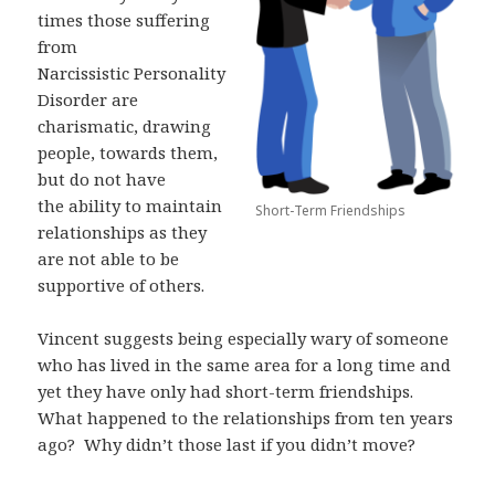
times those suffering
from
Narcissistic
Personality
Disorder are
charismatic, drawing
people, towards them,
but do not have
the ability to maintain
Short-Term Friendships
relationships as they
are not able to be
supportive of others.
Vincent suggests being especially wary of someone
who has lived in the same area for a
long time and
yet they have only had short-term friendships.
What happened to the
relationships from ten years
ago?
Why didn’t those last if you didn’t move?