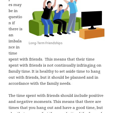
es may
be in
questio
n if
there is
an
imbala
Long-Term Friendships
nce in
time
spent with friends.
This means that their time
spent with friends is not continually infringing on
family time. It is healthy to set aside time to hang
out with friends, but it should be planned and in
accordance with the family needs.
The time spent with friends should include positive
and negative moments. This means that there are
times that you hang out and have a good time, but