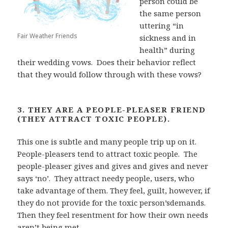
person could be
the same person
uttering “in
Fair Weather Friends
sickness and in
health” during
their
wedding vows.
Does their behavior reflect
that they would follow through with these vows?
3. THEY ARE A PEOPLE-PLEASER FRIEND
(THEY ATTRACT TOXIC PEOPLE).
This one is subtle and many
people trip up on it.
People-pleasers tend to attract toxic people.
The
people-pleaser
gives and gives and gives and never
says ‘no’.
They attract needy people, users, who
take
advantage of them. They feel, guilt, however, if
they do not provide for the toxic person’sdemands.
Then they feel resentment for how their own needs
aren’t being met.