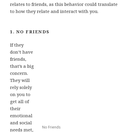
relates to friends, as this behavior could translate
to how they relate and interact with you.
1. NO FRIENDS
If they
don’t have
friends,
that’s a big
concern.
They will
rely solely
on you to
get all of
their
emotional
and social
No Friends
needs met,