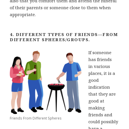
also that you comfort them and attend the funeral
of their parents or someone close to them when
appropriate.
4. DIFFERENT TYPES OF FRIENDS—FROM
DIFFERENT SPHERES/GROUPS.
If someone
has friends
in
various
places, it is a
good
indication
that they are
good at
making
friends and
Friends From Different Spheres
could
possibly
have a