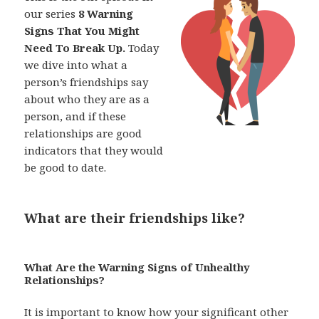
our series
8 Warning
Signs That You Might
Need To Break Up.
Today
we dive into what a
person’s friendships say
about who they are as a
person, and if these
relationships are good
indicators that they would
be good to date.
What are their friendships like?
What Are the Warning Signs of Unhealthy
Relationships?
It is important to know how your significant other