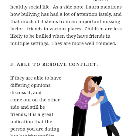
healthy social life.
As a side note, Laura mentions
how bullying has had a
lot of attention lately, and
that much of it stems from an important missing
factor:
friends in
various places.
Children are less
likely to be bullied when they have friends in
multiple
settings.
They are more well-rounded.
5. ABLE TO RESOLVE CONFLICT.
If they are able to have
differing opinions,
discuss it, and
come out on the other
side and still be
friends, it is a great
indication that the
person you are
dating
has healthy conflict