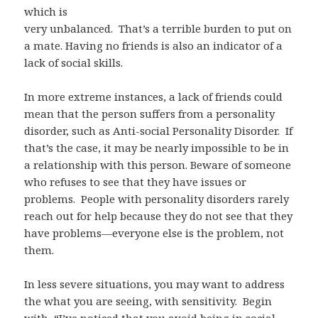
which is
very unbalanced.
That’s a terrible burden to put on
a mate. Having no friends is also an indicator of a
lack of social skills.
In more extreme instances, a lack of friends could
mean that the person suffers from a personality
disorder, such as Anti-social Personality Disorder.
If
that’s the case, it may be nearly impossible to be in
a relationship with this person. Beware of someone
who refuses to see that they have issues or
problems.
People with personality disorders rarely
reach out for help because they do not see that they
have problems—everyone else is the problem, not
them.
In less severe situations, you may want to address
the what you are seeing, with sensitivity.
Begin
with, “I’ve noticed that you avoid being in social