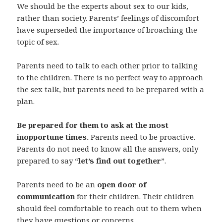
We should be the experts about sex to our kids,
rather than society. Parents’ feelings of discomfort
have superseded the importance of broaching the
topic of sex.
Parents need to talk to each other prior to talking
to the children. There is no perfect way to approach
the sex talk, but parents need to be prepared with a
plan.
Be prepared for them to ask at the most
inopportune times.
Parents need to be proactive.
Parents do not need to know all the answers, only
prepared to say “
let’s find out together
”.
Parents need to be an
open door of
communication
for their children. Their children
should feel comfortable to reach out to them when
they have questions or concerns.