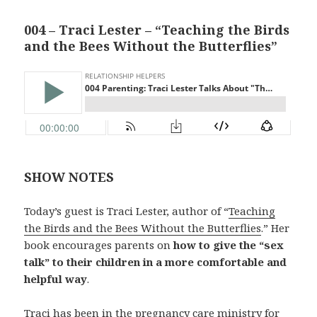
004 – Traci Lester – “Teaching the Birds
and the Bees Without the Butterflies”
SHOW NOTES
Today’s guest is Traci Lester, author of “
Teaching
the Birds and the Bees Without the Butterflies
.” Her
book encourages parents on
how to give the “sex
talk” to their children in a more comfortable and
helpful way
.
Traci has been in the pregnancy care ministry for