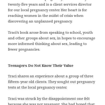
twenty-five years and is a client services director
for our local pregnancy center. Her heart is for
reaching women in the midst of crisis when
discovering an unplanned pregnancy.
Traci’s book arose from speaking to school, youth
and other groups about sex, in hopes to encourage
more informed thinking about sex, leading to
fewer pregnancies.
Teenagers Do Not Know Their Value
Traci shares an experience about a group of three
fifteen-year old clients. They sought out pregnancy
tests at the local pregnancy center.
Traci was struck by the disappointment one felt
because she was not pregnant. She had hoped that