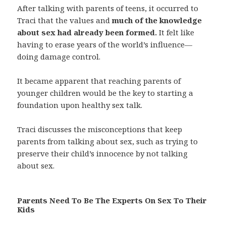
After talking with parents of teens, it occurred to
Traci that the values and
much of the knowledge
about sex had already been formed.
It felt like
having to erase years of the world’s influence—
doing damage control.
It became apparent that reaching parents of
younger children would be the key to starting a
foundation upon healthy sex talk.
Traci discusses the misconceptions that keep
parents from talking about sex, such as trying to
preserve their child’s innocence by not talking
about sex.
Parents Need To Be The Experts On Sex To Their
Kids