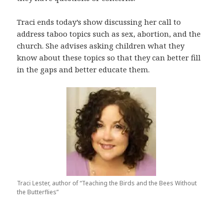
Traci ends today’s show discussing her call to
address taboo topics such as sex, abortion, and the
church. She advises asking children what they
know about these topics so that they can better fill
in the gaps and better educate them.
Traci Lester, author of “Teaching the Birds and the Bees Without
the Butterflies”