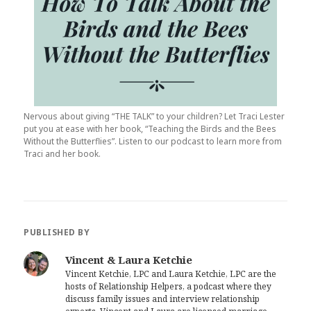
Nervous about giving “THE TALK” to your children? Let Traci Lester
put you at ease with her book, “Teaching the Birds and the Bees
Without the Butterflies”. Listen to our podcast to learn more from
Traci and her book.
PUBLISHED BY
Vincent & Laura Ketchie
Vincent Ketchie, LPC and Laura Ketchie, LPC are the
hosts of Relationship Helpers, a podcast where they
discuss family issues and interview relationship