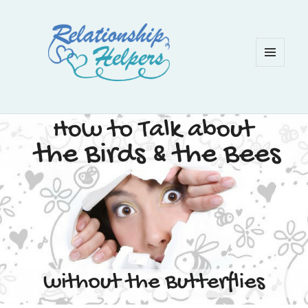
MENU
AND
WIDGETS