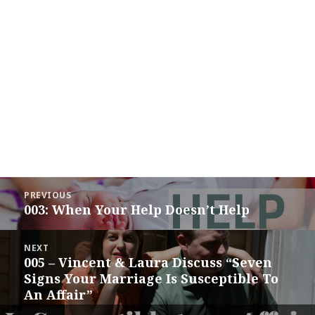
Post
PREVIOUS
navigation
003: When Your Help Doesn’t Help
Previous
post:
NEXT
005 – Vincent & Laura Discuss “Seven
Next
Signs Your Marriage Is Susceptible To
post:
An Affair”