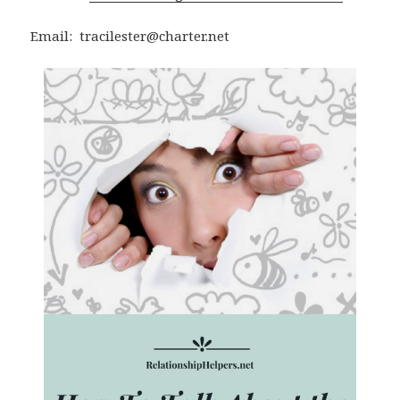
Email: tracilester@charter.net