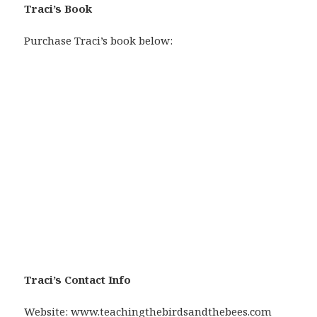
Traci’s Book
Purchase Traci’s book below:
Traci’s Contact Info
Website:
www.teachingthebirdsandthebees.com