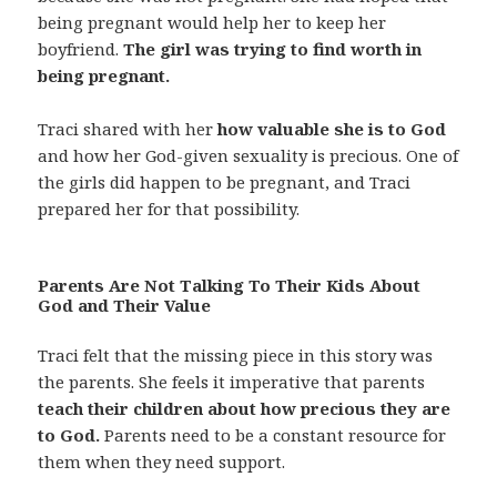
being pregnant would help her to keep her
boyfriend.
The girl was trying to find worth in
being pregnant.
Traci shared with her
how valuable she is to God
and how her God-given sexuality is precious. One of
the girls did happen to be pregnant, and Traci
prepared her for that possibility.
Parents Are Not Talking To Their Kids About
God and Their Value
Traci felt that the missing piece in this story was
the parents. She feels it imperative that parents
teach their children about how precious they are
to God.
Parents need to be a constant resource for
them when they need support.