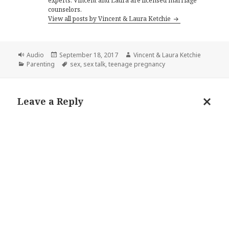
experts. Vincent and Laura are licensed marriage
counselors.
View all posts by Vincent & Laura Ketchie
Format
Posted
Author
Audio
September 18, 2017
Vincent & Laura Ketchie
Categories
on
Tags
Parenting
sex
,
sex talk
,
teenage pregnancy
Leave a Reply
Cance
reply