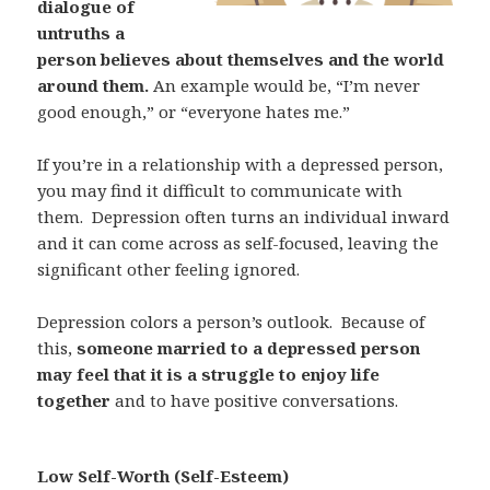
dialogue of
untruths a
person believes about themselves and the world
around them.
An example would be, “I’m never
good enough,” or “everyone hates me.”
If you’re in a relationship with a depressed person,
you may find it difficult to communicate with
them.
Depression often turns an individual inward
and it can come across as self-focused, leaving the
significant other feeling ignored.
Depression colors a person’s outlook.
Because of
this,
someone married to a depressed person
may feel that it is a struggle to enjoy life
together
and to have positive conversations.
Low Self-Worth (Self-Esteem)