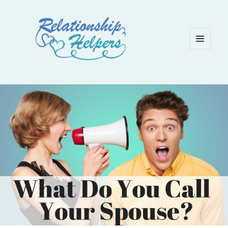
MENU
AND
WIDGETS