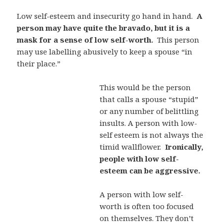
Low self-esteem and insecurity go hand in hand.
A
person may have quite the bravado, but it is a
mask for a sense of low self-worth.
This person
may use labelling abusively to keep a spouse “in
their place.”
This would be the person
that calls a spouse “stupid”
or any number of belittling
insults. A person with low-
self esteem is not always the
timid wallflower.
Ironically,
people with low self-
esteem can be aggressive.
A person with low self-
worth is often too focused
on themselves. They don’t