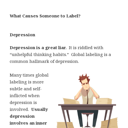
What Causes Someone to Label?
Depression
Depression is a great liar.
It is riddled with
“unhelpful thinking habits.”
Global labeling is a
common hallmark of depression.
Many times global
labeling is more
subtle and self-
inflicted when
depression is
involved.
Usually
depression
involves an inner