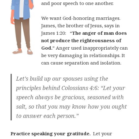
and poor speech to one another.
We want God-honoring marriages.
James, the brother of Jesus, says in
James 1:20:
“
The anger of man does
not produce the righteousness of
God.
” Anger used inappropriately can
be very damaging in relationships. It
can cause separation and isolation.
Let’s build up our spouses using the
principles behind Colossians 4:6:
“Let your
speech always be gracious, seasoned with
salt, so that you may know how you ought
to answer each person.”
Practice speaking your gratitude.
Let your