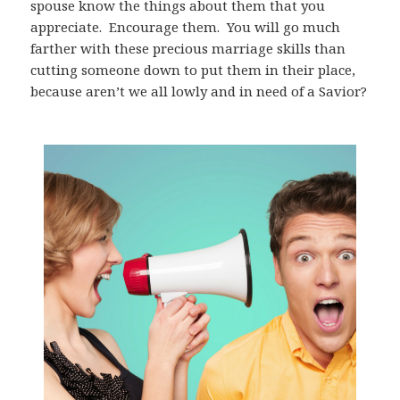
spouse know the things about them that you
appreciate.
Encourage them.
You will go much
farther with these precious marriage skills than
cutting someone down to put them in their place,
because aren’t we all lowly and in need of a Savior?