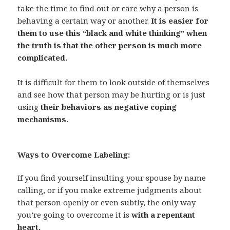
take the time to find out or care why a person is
behaving a certain way or another.
It is easier for
them to use this “black and white thinking” when
the truth is that the other person is much more
complicated.
It is difficult for them to look outside of themselves
and see how that person may be hurting or is just
using
their behaviors as negative coping
mechanisms.
Ways to Overcome Labeling:
If you find yourself insulting your spouse by name
calling, or if you make extreme judgments about
that person openly or even subtly, the only way
you’re going to overcome it is
with a repentant
heart.