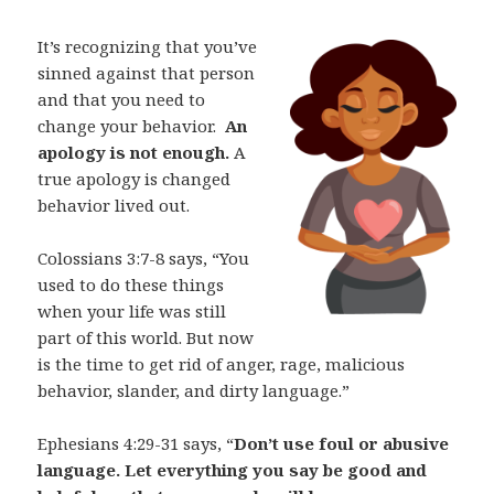
It’s recognizing that you’ve
sinned against that person
and that you need to
change your behavior.
An
apology is not enough.
A
true apology is changed
behavior lived out.
Colossians 3:7-8 says, “You
used to do these things
when your life was still
part of this world. But now
is the time to get rid of anger, rage, malicious
behavior, slander, and dirty language.”
Ephesians 4:29-31 says, “
Don’t use foul or abusive
language. Let everything you say be good and