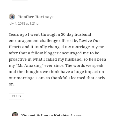
Heather Hart
says:
July 4, 2018 at 1:21 pm
Years ago I went through a 30-day husband
encouragement challenge offered by Revive Our
Hearts and it totally changed my marriage. A year
after that a fellow blogger encouraged me to be
proactive in what I called my husband, so he’s been
my “Mr. Amazing” ever since. The words we speak
and the thoughts we think have a huge impact on
our marriage. I am so thankful I learned that early
on.
REPLY
Vincent & Laura Ketchie
says: