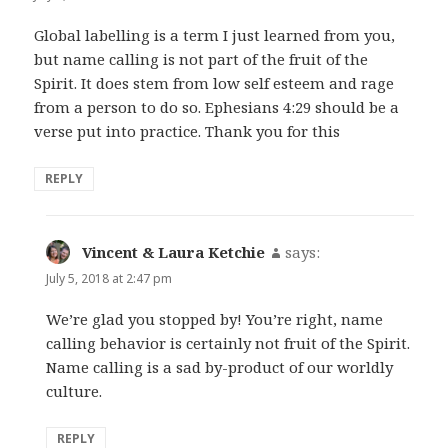
Global labelling is a term I just learned from you,
but name calling is not part of the fruit of the
Spirit. It does stem from low self esteem and rage
from a person to do so. Ephesians 4:29 should be a
verse put into practice. Thank you for this
REPLY
Vincent & Laura Ketchie
says:
July 5, 2018 at 2:47 pm
We’re glad you stopped by! You’re right, name
calling behavior is certainly not fruit of the Spirit.
Name calling is a sad by-product of our worldly
culture.
REPLY