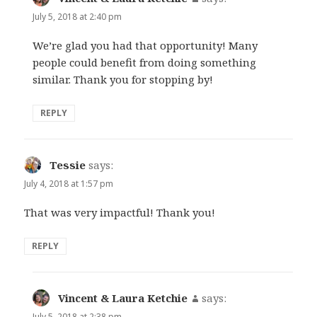
July 5, 2018 at 2:40 pm
We’re glad you had that opportunity! Many
people could benefit from doing something
similar. Thank you for stopping by!
REPLY
Tessie
says:
July 4, 2018 at 1:57 pm
That was very impactful! Thank you!
REPLY
Vincent & Laura Ketchie
says:
July 5, 2018 at 2:38 pm