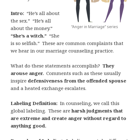
Intro:
“He’s all about
the sex.”
“He’s all
“Anger in Marriage” series
about the money.”
“She’s a witch.”
“She
is so selfish.”
These are common complaints that
we hear in our marriage counseling practice.
What do these statements accomplish?
They
arouse anger.
Comments such as these usually
inspire
defensiveness from the offended spouse
and a heated exchange escalates.
Labeling Definition:
In counseling, we call this
global labeling.
These are
harsh judgments that
are extreme and create anger without regard to
anything good.