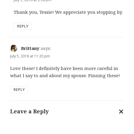
Thank you, Tessie! We appreciate you stopping by.
REPLY
Brittany
says:
July 5, 2018 at 11:20 pm
Love these! I definitely have been more careful in
what I say to and about my spouse. Pinning these!
REPLY
Leave a Reply
Cance
reply