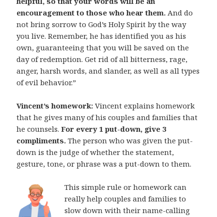
helpful, so that your words will be an
encouragement to those who hear them.
And do
not bring sorrow to God’s Holy Spirit by the way
you live. Remember, he has identified you as his
own, guaranteeing that you will be saved on the
day of redemption. Get rid of all bitterness, rage,
anger, harsh words, and slander, as well as all types
of evil behavior.”
Vincent’s homework:
Vincent explains homework
that he gives many of his couples and families that
he counsels.
For every 1 put-down, give 3
compliments.
The person who was given the put-
down is the judge of whether the statement,
gesture, tone, or phrase was a put-down to them.
This simple rule or homework can
really help couples and families to
slow down with their name-calling