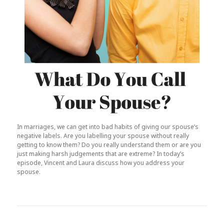
In marriages, we can get into bad habits of giving our spouse’s
negative labels. Are you labelling your spouse without really
getting to know them? Do you really understand them or are you
just making harsh judgements that are extreme? In today’s
episode, Vincent and Laura discuss how you address your
spouse.