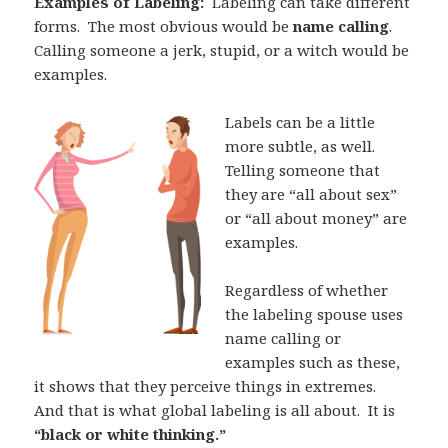
Examples of Labeling:
Labeling can take different
forms.
The most obvious would be
name calling
.
Calling someone a jerk, stupid, or a witch would be
examples.
Labels can be a little
more subtle, as well.
Telling someone that
they are “all about sex”
or “all about money” are
examples.
Regardless of whether
the labeling spouse uses
name calling or
examples such as these,
it shows that they perceive things in extremes.
And that is what global labeling is all about.
It is
“black or white thinking.”