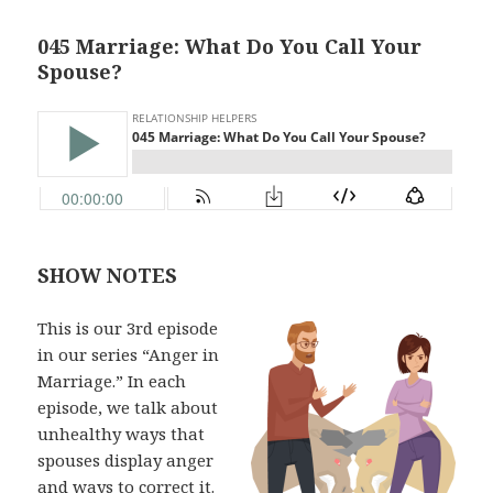
045 Marriage: What Do You Call Your
Spouse?
SHOW NOTES
This is our 3rd episode
in our series “Anger in
Marriage.” In each
episode, we talk about
unhealthy ways that
spouses display anger
and ways to correct it.