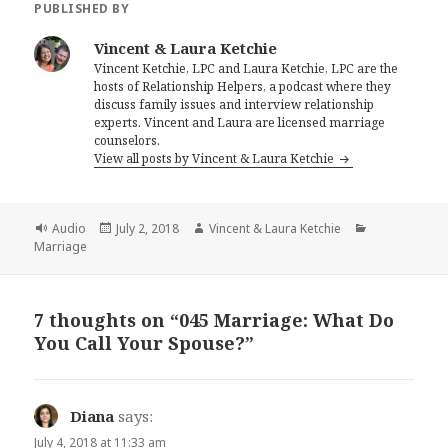
PUBLISHED BY
Vincent & Laura Ketchie
Vincent Ketchie, LPC and Laura Ketchie, LPC are the
hosts of Relationship Helpers, a podcast where they
discuss family issues and interview relationship
experts. Vincent and Laura are licensed marriage
counselors.
View all posts by Vincent & Laura Ketchie
Format
Posted
Author
Categories
Audio
July 2, 2018
Vincent & Laura Ketchie
on
Marriage
7 thoughts on “045 Marriage: What Do
You Call Your Spouse?”
Diana
says:
July 4, 2018 at 11:33 am